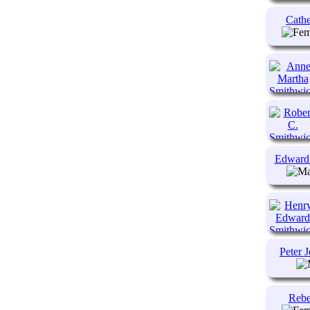
Cathe
Edward
Peter 
Rebe