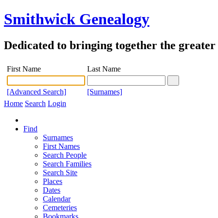
Smithwick Genealogy
Dedicated to bringing together the greate
First Name
Last Name
[Advanced Search]
[Surnames]
Home
Search
Login
Find
Surnames
First Names
Search People
Search Families
Search Site
Places
Dates
Calendar
Cemeteries
Bookmarks