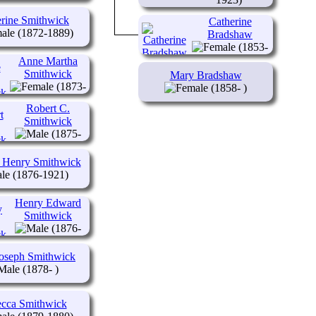
rine Smithwick
Catherine
(1872-1889)
Bradshaw
(1853-
1915)
Anne Martha
Smithwick
Mary Bradshaw
(1873-
(1858- )
1962)
Robert C.
Smithwick
(1875-
1950)
 Henry Smithwick
(1876-1921)
Henry Edward
Smithwick
(1876-
1963)
Joseph Smithwick
(1878- )
cca Smithwick