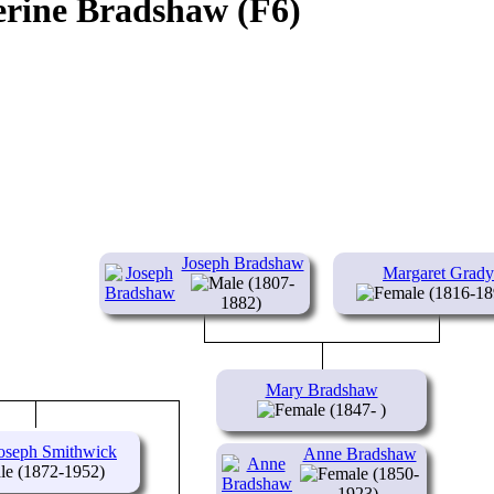
erine Bradshaw (F6)
Joseph Bradshaw
Margaret Grady
(1807-
(1816-18
1882)
Mary Bradshaw
(1847- )
oseph Smithwick
Anne Bradshaw
(1872-1952)
(1850-
1923)