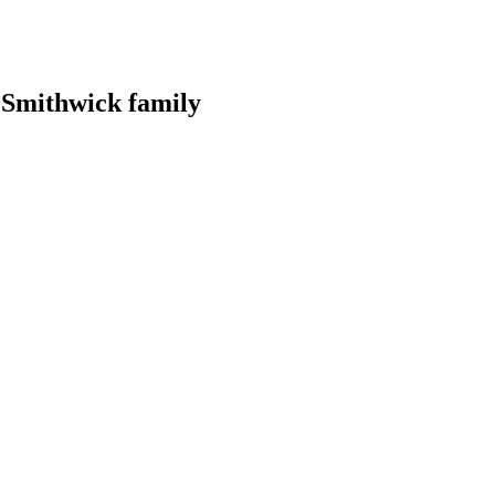
r Smithwick family