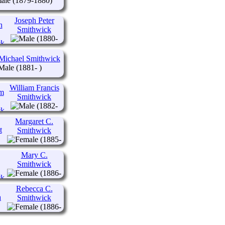
(1879-1880)
Joseph Peter
Smithwick
(1880-
1946)
Michael Smithwick
(1881- )
William Francis
Smithwick
(1882-
1945)
Margaret C.
Smithwick
(1885-
1905)
Mary C.
Smithwick
(1886-
1974)
Rebecca C.
Smithwick
(1886-
1974)