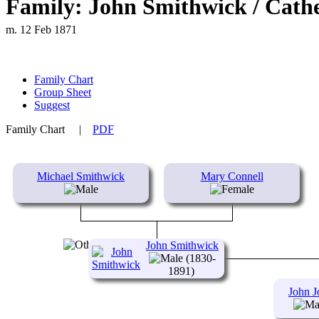
Family: John Smithwick / Cath
m. 12 Feb 1871
Family Chart
Group Sheet
Suggest
Family Chart
|
PDF
Michael Smithwick
Mary Connell
John Smithwick
(1830-
1891)
John J