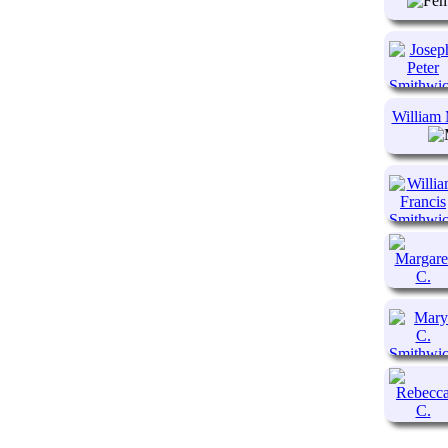
William 