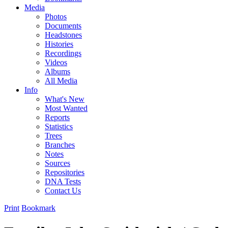
Media
Photos
Documents
Headstones
Histories
Recordings
Videos
Albums
All Media
Info
What's New
Most Wanted
Reports
Statistics
Trees
Branches
Notes
Sources
Repositories
DNA Tests
Contact Us
Print
Bookmark