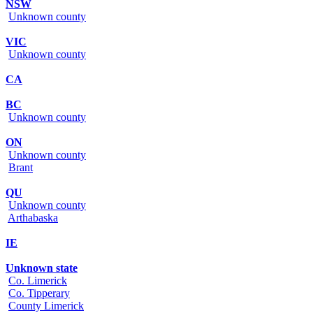
NSW
Unknown county
VIC
Unknown county
CA
BC
Unknown county
ON
Unknown county
Brant
QU
Unknown county
Arthabaska
IE
Unknown state
Co. Limerick
Co. Tipperary
County Limerick