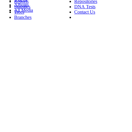
Reports
Repositories
Albums
Statistics
DNA Tests
All Media
Trees
Contact Us
Branches