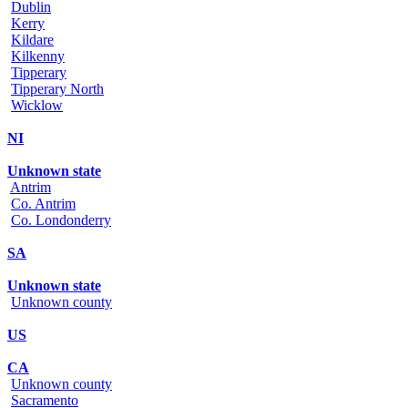
Dublin
Kerry
Kildare
Kilkenny
Tipperary
Tipperary North
Wicklow
NI
Unknown state
Antrim
Co. Antrim
Co. Londonderry
SA
Unknown state
Unknown county
US
CA
Unknown county
Sacramento