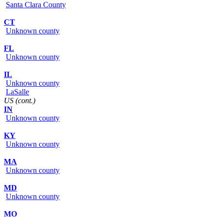
Santa Clara County
CT
Unknown county
FL
Unknown county
IL
Unknown county
LaSalle
US (cont.)
IN
Unknown county
KY
Unknown county
MA
Unknown county
MD
Unknown county
MO