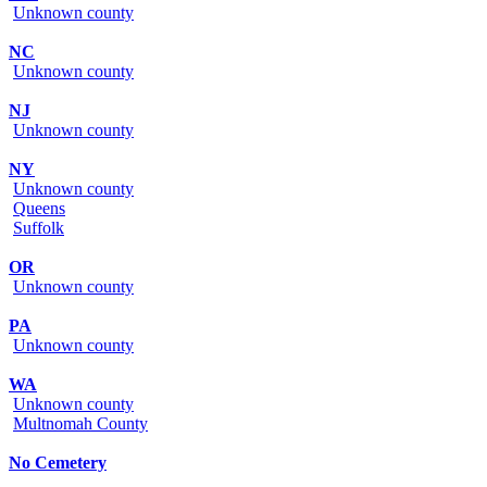
Unknown county
NC
Unknown county
NJ
Unknown county
NY
Unknown county
Queens
Suffolk
OR
Unknown county
PA
Unknown county
WA
Unknown county
Multnomah County
No Cemetery