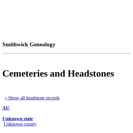
Smithwick Genealogy
Cemeteries and Headstones
» Show all headstone records
AU
Unknown state
Unknown county