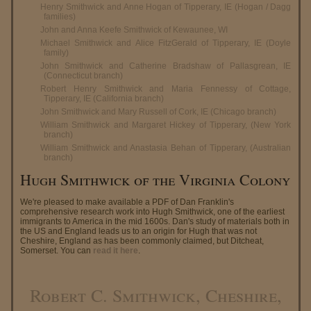
Henry Smithwick and Anne Hogan of Tipperary, IE (Hogan / Dagg
families)
John and Anna Keefe Smithwick of Kewaunee, WI
Michael Smithwick and Alice FitzGerald of Tipperary, IE (Doyle
family)
John Smithwick and Catherine Bradshaw of Pallasgrean, IE
(Connecticut branch)
Robert Henry Smithwick and Maria Fennessy of Cottage,
Tipperary, IE (California branch)
John Smithwick and Mary Russell of Cork, IE (Chicago branch)
William Smithwick and Margaret Hickey of Tipperary, (New York
branch)
William Smithwick and Anastasia Behan of Tipperary, (Australian
branch)
Hugh Smithwick of the Virginia Colony
We're pleased to make available a PDF of Dan Franklin's
comprehensive research work into Hugh Smithwick, one of the earliest
immigrants to America in the mid 1600s. Dan's study of materials both in
the US and England leads us to an origin for Hugh that was not
Cheshire, England as has been commonly claimed, but Ditcheat,
Somerset. You can
read it here
.
Robert C. Smithwick, Cheshire,