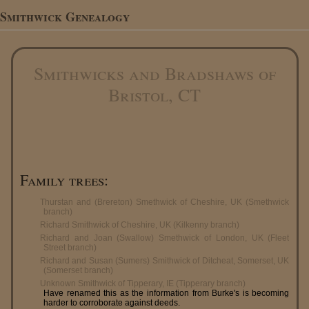
Smithwick Genealogy
Smithwicks and Bradshaws of
Bristol, CT
Family trees:
Thurstan and (Brereton) Smethwick of Cheshire, UK (Smethwick
branch)
Richard Smithwick of Cheshire, UK (Kilkenny branch)
Richard and Joan (Swallow) Smethwick of London, UK (Fleet
Street branch)
Richard and Susan (Sumers) Smithwick of Ditcheat, Somerset, UK
(Somerset branch)
Unknown Smithwick of Tipperary, IE (Tipperary branch)
Have renamed this as the information from Burke's is becoming
harder to corroborate against deeds.