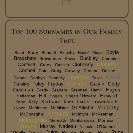
CT
Top 100 Surnames in Our Family
Tree
Boyle
Baird
Barry
Bennett
Bleazby
Bossé
Boyd
Bradshaw
Buckley
Brawerman
Brown
Campbell
Clohesy
Cantwell
Clohessy
Carey
Castles
Connell
Cote
Craig
Crawley
Croteau
Devine
Fenn
Dunican
Dionne
Dobbyn
Donnelly
Faller
Gallivan
Foley
Fryday
Galvin
Getty
Fleming
Goldman
Hayes
Grady
Graham
Grennan
Hamill
Hill
Howard
Heffernan
Hogan
Hogart / Howard
Kortsarz
Lowenstark
Kane
Kelly
Kurtz
Larkin
McAllister
McCarthy
Lyons
McAleese
McAlister
McCurdy
McConaghie
McIntyre
McKeeman
McLaughlin
Meredith
Monkarowicz
Morrison
Murphy
Murray
Nadeau
Nichols
O'Connell
Quigg
Ruza
O'Reilly
Ouellet
Respler
Rosney
Roux