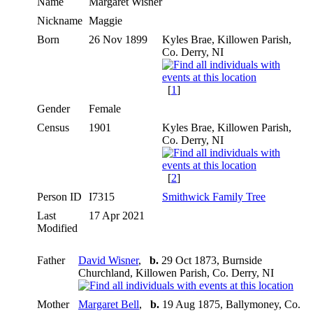
Name
Margaret
Wisner
Nickname
Maggie
Born
26 Nov 1899
Kyles Brae, Killowen Parish,
Co. Derry, NI
[
1
]
Gender
Female
Census
1901
Kyles Brae, Killowen Parish,
Co. Derry, NI
[
2
]
Person ID
I7315
Smithwick Family Tree
Last
17 Apr 2021
Modified
Father
David Wisner
,
b.
29 Oct 1873, Burnside
Churchland, Killowen Parish, Co. Derry, NI
Mother
Margaret Bell
,
b.
19 Aug 1875, Ballymoney, Co.