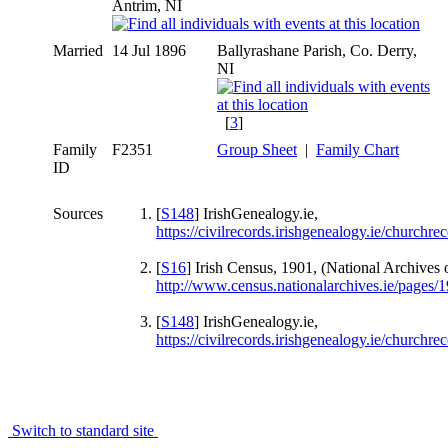
Antrim, NI
Married
14 Jul 1896
Ballyrashane Parish, Co. Derry,
NI
[
3
]
Family
F2351
Group Sheet
|
Family Chart
ID
Sources
[
S148
] IrishGenealogy.ie,
https://civilrecords.irishgenealogy.ie/church
[
S16
] Irish Census, 1901, (National Archives o
http://www.census.nationalarchives.ie/pages
[
S148
] IrishGenealogy.ie,
https://civilrecords.irishgenealogy.ie/churc
Switch to standard site