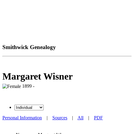
Smithwick Genealogy
Margaret Wisner
1899 -
Personal Information
|
Sources
|
All
|
PDF