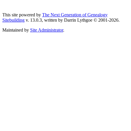
This site powered by
The Next Generation of Genealogy
Sitebuilding
v. 13.0.3, written by Darrin Lythgoe © 2001-2026.
Maintained by
Site Administrator
.