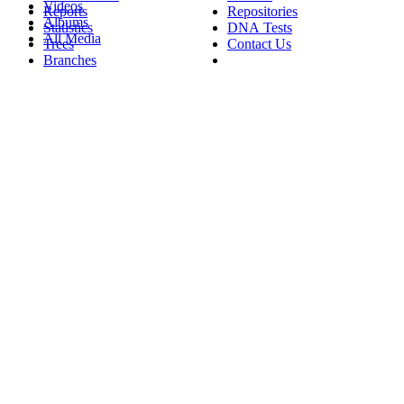
Videos
Reports
Repositories
Albums
Statistics
DNA Tests
All Media
Trees
Contact Us
Branches