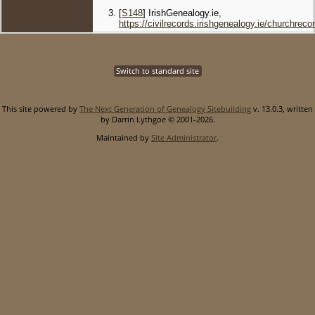
[
S148
] IrishGenealogy.ie,
https://civilrecords.irishgenealogy.ie/churchr
Switch to standard site
This site powered by
The Next Generation of Genealogy Sitebuilding
v. 13.0.3, written
by Darrin Lythgoe © 2001-2026.
Maintained by
Site Administrator
.