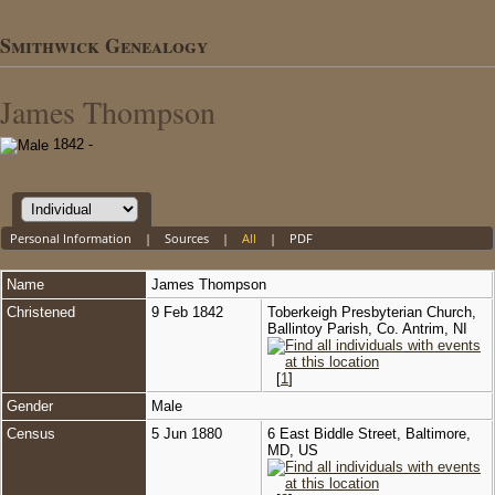
Smithwick Genealogy
James Thompson
1842 -
Personal Information
|
Sources
|
All
|
PDF
Name
James
Thompson
Christened
9 Feb 1842
Toberkeigh Presbyterian Church,
Ballintoy Parish, Co. Antrim, NI
[
1
]
Gender
Male
Census
5 Jun 1880
6 East Biddle Street, Baltimore,
MD, US