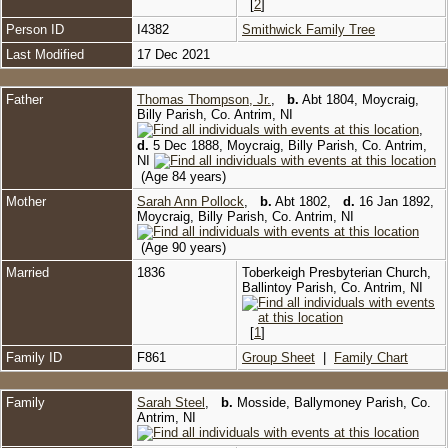
[
2
]
Person ID
I4382
Smithwick Family Tree
Last Modified
17 Dec 2021
Father
Thomas Thompson, Jr.
,
b.
Abt 1804, Moycraig,
Billy Parish, Co. Antrim, NI
,
d.
5 Dec 1888, Moycraig, Billy Parish, Co. Antrim,
NI
(Age 84 years)
Mother
Sarah Ann Pollock
,
b.
Abt 1802,
d.
16 Jan 1892,
Moycraig, Billy Parish, Co. Antrim, NI
(Age 90 years)
Married
1836
Toberkeigh Presbyterian Church,
Ballintoy Parish, Co. Antrim, NI
[
1
]
Family ID
F861
Group Sheet
|
Family Chart
Family
Sarah Steel
,
b.
Mosside, Ballymoney Parish, Co.
Antrim, NI