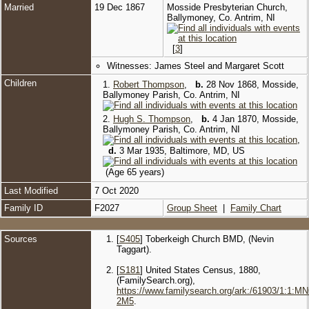
Married
19 Dec 1867
Mosside Presbyterian Church,
Ballymoney, Co. Antrim, NI
[
3
]
Witnesses: James Steel and Margaret Scott
Children
1.
Robert Thompson
,
b.
28 Nov 1868, Mosside,
Ballymoney Parish, Co. Antrim, NI
2.
Hugh S. Thompson
,
b.
4 Jan 1870, Mosside,
Ballymoney Parish, Co. Antrim, NI
,
d.
3 Mar 1935, Baltimore, MD, US
(Age 65 years)
Last Modified
7 Oct 2020
Family ID
F2027
Group Sheet
|
Family Chart
Sources
[
S405
] Toberkeigh Church BMD, (Nevin
Taggart).
[
S181
] United States Census, 1880,
(FamilySearch.org),
https://www.familysearch.org/ark:/61903/1:1:M
2M5
.