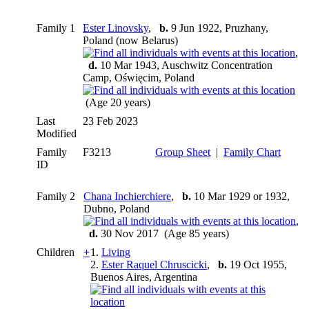
Family 1
Ester Linovsky
,
b.
9 Jun 1922, Pruzhany,
Poland (now Belarus)
,
d.
10 Mar 1943, Auschwitz Concentration
Camp, Oświęcim, Poland
(Age 20 years)
Last
23 Feb 2023
Modified
Family
F3213
Group Sheet
|
Family Chart
ID
Family 2
Chana Inchierchiere
,
b.
10 Mar 1929 or 1932,
Dubno, Poland
,
d.
30 Nov 2017 (Age 85 years)
Children
+
1.
Living
2.
Ester Raquel Chruscicki
,
b.
19 Oct 1955,
Buenos Aires, Argentina