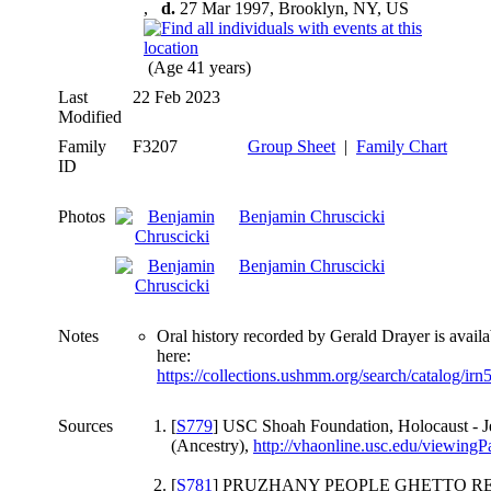
,
d.
27 Mar 1997, Brooklyn, NY, US
(Age 41 years)
Last
22 Feb 2023
Modified
Family
F3207
Group Sheet
|
Family Chart
ID
Photos
Benjamin Chruscicki
Benjamin Chruscicki
Notes
Oral history recorded by Gerald Drayer is availa
here:
https://collections.ushmm.org/search/catalog/ir
Sources
[
S779
] USC Shoah Foundation, Holocaust - J
(Ancestry),
http://vhaonline.usc.edu/viewin
[
S781
] PRUZHANY PEOPLE GHETTO RE