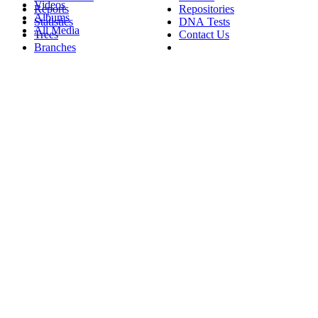
Videos
Reports
Repositories
Albums
Statistics
DNA Tests
All Media
Trees
Contact Us
Branches