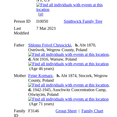
NY, US
[
4
]
Person ID
I10050
Smithwick Family Tree
Last
7 Mar 2023
Modified
Father
Shlomo Feivel Chruscicki
,
b.
Abt 1870,
Ostrówek, Wegrow County, Poland
,
d.
Abt 1916, Warsaw, Poland
(Age 46 years)
Mother
Feige Kortsarz
,
b.
Abt 1874, Stoczek, Wegrow
County, Poland
,
d.
1942-1945, Auschwitz Concentration Camp,
Oświęcim, Poland
(Age 71 years)
Family
F3146
Group Sheet
|
Family Chart
ID