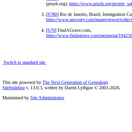
(pruzh.org),
https://www.pruzh.org/people_s
[
S780
] Rio de Janeiro, Brazil, Immigration C
https://www.ancestry.com/imageviewer/colle
[
S79
] FindAGrave.com,
https://www.findagrave.com/memorial/194256
Switch to standard site
This site powered by
The Next Generation of Genealogy
Sitebuilding
v. 13.0.3, written by Darrin Lythgoe © 2001-2026.
Maintained by
Site Administrator
.