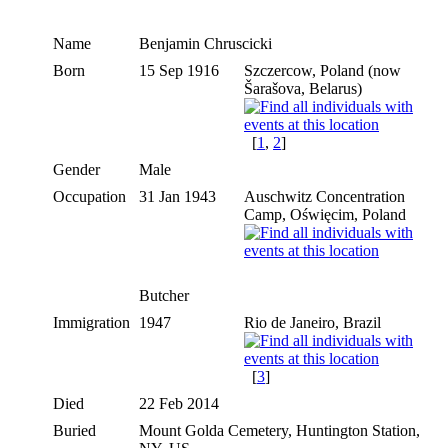
Name
Benjamin
Chruscicki
Born
15 Sep 1916
Szczercow, Poland (now
Šarašova, Belarus)
[
1
,
2
]
Gender
Male
Occupation
31 Jan 1943
Auschwitz Concentration
Camp, Oświęcim, Poland
Butcher
Immigration
1947
Rio de Janeiro, Brazil
[
3
]
Died
22 Feb 2014
Buried
Mount Golda Cemetery, Huntington Station,