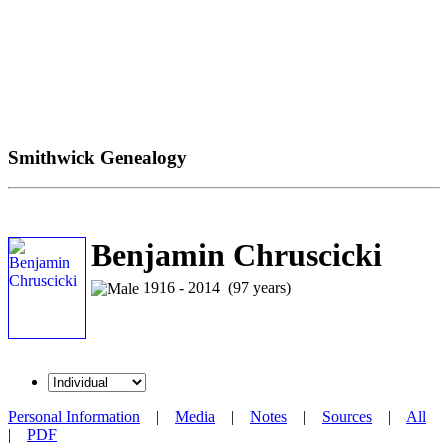
Smithwick Genealogy
Benjamin Chruscicki
1916 - 2014 (97 years)
Personal Information
|
Media
|
Notes
|
Sources
|
All
|
PDF