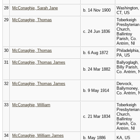
28
McConaghie, Sarah Jane
Washington,
b. 14 Nov 1900
CT, US
29
McConaghie, Thomas
Toberkeigh
Presbyterian
Church,
c. 24 Jun 1836
Ballintoy
Parish, Co.
Antrim, NI
30
McConaghie, Thomas
Philadelphia,
b. 6 Aug 1872
PA, US
31
McConaghie, Thomas James
Ballyoglagh,
Billy Parish,
b. 24 Mar 1882
Co. Antrim, 
32
McConaghie, Thomas James
Dervock,
Ballymoney,
b. 9 May 1914
Co. Antrim, 
33
McConaghie, William
Toberkeigh
Presbyterian
Church,
c. 21 Mar 1834
Ballintoy
Parish, Co.
Antrim, NI
34
McConaghie, William James
b. May 1886
KA, US