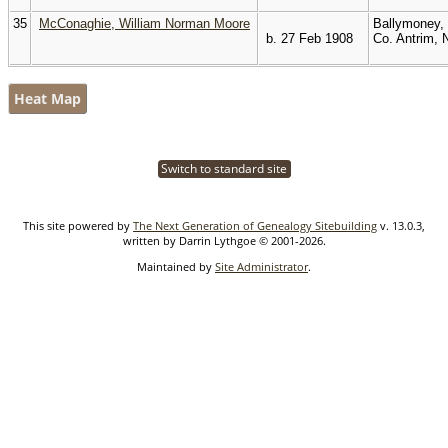
35
McConaghie, William Norman Moore
Ballymoney,
b. 27 Feb 1908
Co. Antrim, 
Heat Map
Switch to standard site
This site powered by
The Next Generation of Genealogy Sitebuilding
v. 13.0.3,
written by Darrin Lythgoe © 2001-2026.
Maintained by
Site Administrator
.