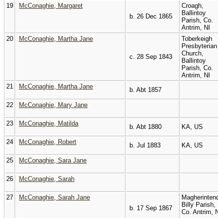
19
McConaghie, Margaret
Croagh,
Ballintoy
b. 26 Dec 1865
Parish, Co.
Antrim, NI
20
McConaghie, Martha Jane
Toberkeigh
Presbyterian
Church,
c. 28 Sep 1843
Ballintoy
Parish, Co.
Antrim, NI
21
McConaghie, Martha Jane
b. Abt 1857
22
McConaghie, Mary Jane
23
McConaghie, Matilda
b. Abt 1880
KA, US
24
McConaghie, Robert
b. Jul 1883
KA, US
25
McConaghie, Sara Jane
26
McConaghie, Sarah
27
McConaghie, Sarah Jane
Magherintend
Billy Parish,
b. 17 Sep 1867
Co. Antrim, 