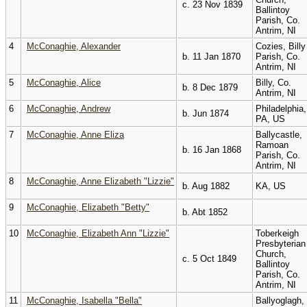
c. 23 Nov 1839
Ballintoy
Parish, Co.
Antrim, NI
4
McConaghie, Alexander
Cozies, Billy
b. 11 Jan 1870
Parish, Co.
Antrim, NI
5
McConaghie, Alice
Billy, Co.
b. 8 Dec 1879
Antrim, NI
6
McConaghie, Andrew
Philadelphia,
b. Jun 1874
PA, US
7
McConaghie, Anne Eliza
Ballycastle,
Ramoan
b. 16 Jan 1868
Parish, Co.
Antrim, NI
8
McConaghie, Anne Elizabeth "Lizzie"
b. Aug 1882
KA, US
9
McConaghie, Elizabeth "Betty"
b. Abt 1852
10
McConaghie, Elizabeth Ann "Lizzie"
Toberkeigh
Presbyterian
Church,
c. 5 Oct 1849
Ballintoy
Parish, Co.
Antrim, NI
11
McConaghie, Isabella "Bella"
Ballyoglagh,