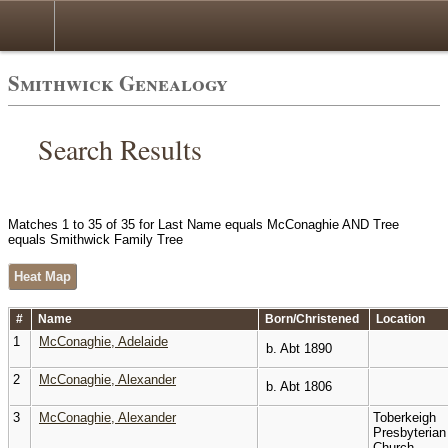
Smithwick Genealogy
Search Results
Matches 1 to 35 of 35 for Last Name equals McConaghie AND Tree
equals Smithwick Family Tree
Heat Map
#
Name
Born/Christened
Location
1
McConaghie, Adelaide
b. Abt 1890
2
McConaghie, Alexander
b. Abt 1806
3
McConaghie, Alexander
Toberkeigh
Presbyterian
Church,