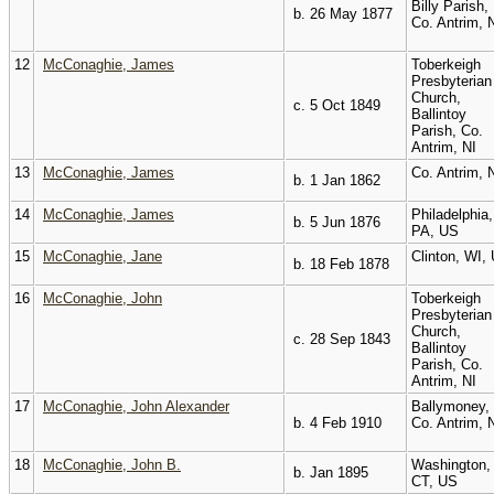
Billy Parish,
b. 26 May 1877
Co. Antrim, 
12
McConaghie, James
Toberkeigh
Presbyterian
Church,
c. 5 Oct 1849
Ballintoy
Parish, Co.
Antrim, NI
13
McConaghie, James
Co. Antrim, 
b. 1 Jan 1862
14
McConaghie, James
Philadelphia,
b. 5 Jun 1876
PA, US
15
McConaghie, Jane
Clinton, WI,
b. 18 Feb 1878
16
McConaghie, John
Toberkeigh
Presbyterian
Church,
c. 28 Sep 1843
Ballintoy
Parish, Co.
Antrim, NI
17
McConaghie, John Alexander
Ballymoney,
b. 4 Feb 1910
Co. Antrim, 
18
McConaghie, John B.
Washington,
b. Jan 1895
CT, US