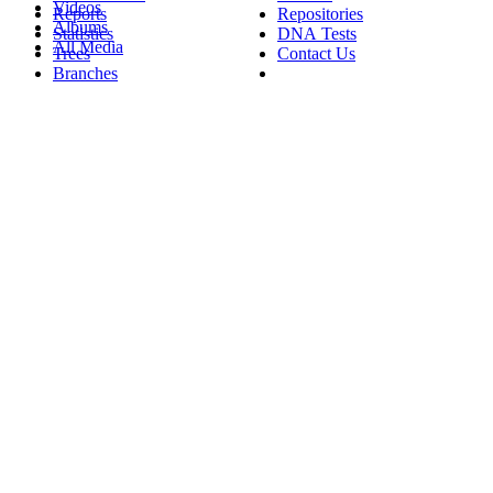
Videos
Reports
Repositories
Albums
Statistics
DNA Tests
All Media
Trees
Contact Us
Branches