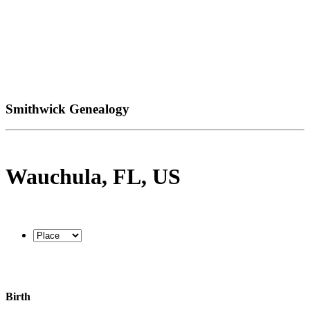
Smithwick Genealogy
Wauchula, FL, US
Birth