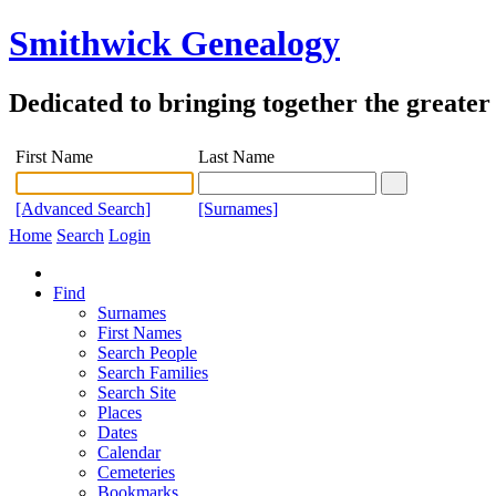
Smithwick Genealogy
Dedicated to bringing together the greate
First Name
Last Name
[Advanced Search]
[Surnames]
Home
Search
Login
Find
Surnames
First Names
Search People
Search Families
Search Site
Places
Dates
Calendar
Cemeteries
Bookmarks