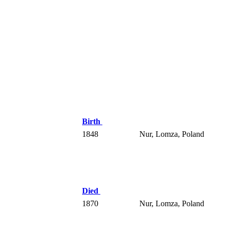
Birth
1848
Nur, Lomza, Poland
Died
1870
Nur, Lomza, Poland