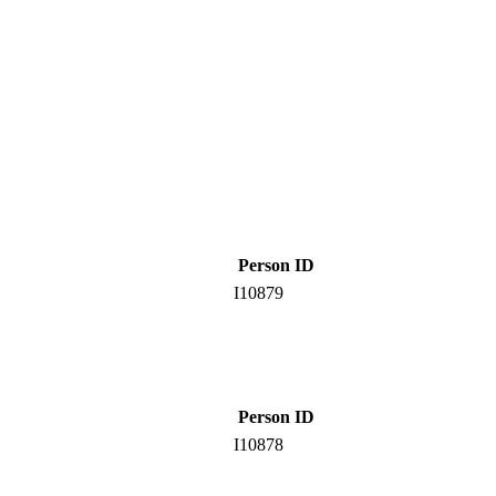
Person ID
I10879
Person ID
I10878