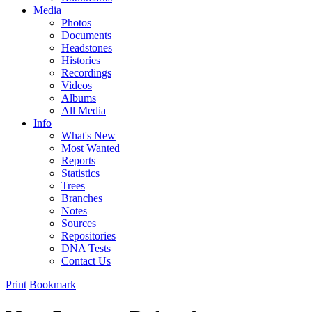
Media
Photos
Documents
Headstones
Histories
Recordings
Videos
Albums
All Media
Info
What's New
Most Wanted
Reports
Statistics
Trees
Branches
Notes
Sources
Repositories
DNA Tests
Contact Us
Print
Bookmark