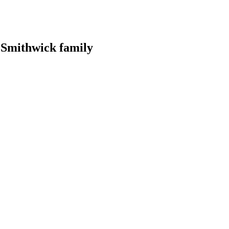
r Smithwick family