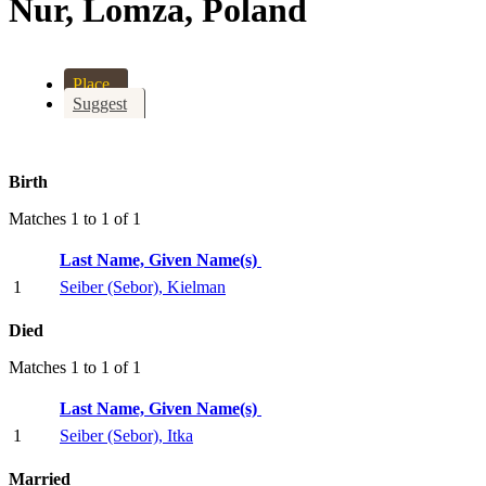
Nur, Lomza, Poland
Place
Suggest
Birth
Matches 1 to 1 of 1
Last Name, Given Name(s)
1
Seiber (Sebor), Kielman
Died
Matches 1 to 1 of 1
Last Name, Given Name(s)
1
Seiber (Sebor), Itka
Married