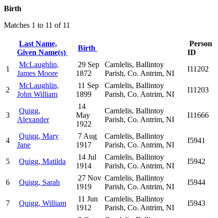
Birth
Matches 1 to 11 of 11
Last Name,
Person
Birth
Given Name(s)
ID
McLaughlin,
29 Sep
Carnlelis, Ballintoy
1
I11202
James Moore
1872
Parish, Co. Antrim, NI
McLaughlin,
11 Sep
Carnlelis, Ballintoy
2
I11203
John William
1899
Parish, Co. Antrim, NI
14
Quigg,
Carnlelis, Ballintoy
3
May
I11666
Alexander
Parish, Co. Antrim, NI
1922
Quigg, Mary
7 Aug
Carnlelis, Ballintoy
4
I5941
Jane
1917
Parish, Co. Antrim, NI
14 Jul
Carnlelis, Ballintoy
5
Quigg, Matilda
I5942
1914
Parish, Co. Antrim, NI
27 Nov
Carnlelis, Ballintoy
6
Quigg, Sarah
I5944
1919
Parish, Co. Antrim, NI
11 Jun
Carnlelis, Ballintoy
7
Quigg, William
I5943
1912
Parish, Co. Antrim, NI