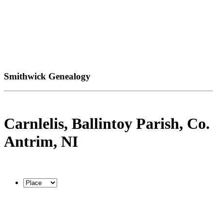
Smithwick Genealogy
Carnlelis, Ballintoy Parish, Co.
Antrim, NI