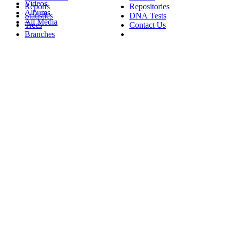
Videos
Reports
Repositories
Albums
Statistics
DNA Tests
All Media
Trees
Contact Us
Branches