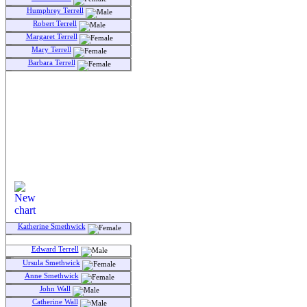
Humphrey Terrell
Robert Terrell
Margaret Terrell
Mary Terrell
Barbara Terrell
Katherine Smethwick
Edward Terrell
Ursula Smethwick
Anne Smethwick
John Wall
Catherine Wall