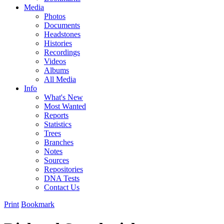
Media
Photos
Documents
Headstones
Histories
Recordings
Videos
Albums
All Media
Info
What's New
Most Wanted
Reports
Statistics
Trees
Branches
Notes
Sources
Repositories
DNA Tests
Contact Us
Print
Bookmark