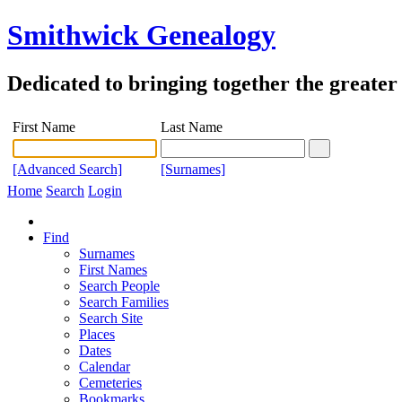
Smithwick Genealogy
Dedicated to bringing together the greate
First Name
Last Name
[Advanced Search]
[Surnames]
Home
Search
Login
Find
Surnames
First Names
Search People
Search Families
Search Site
Places
Dates
Calendar
Cemeteries
Bookmarks