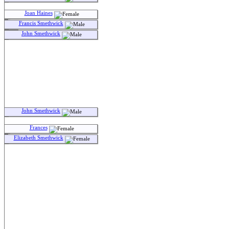
Joan Haines
Francis Smethwick
John Smethwick
John Smethwick
Frances
Elizabeth Smethwick