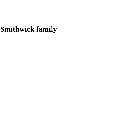
r Smithwick family