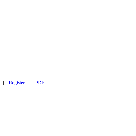
|
Register
|
PDF