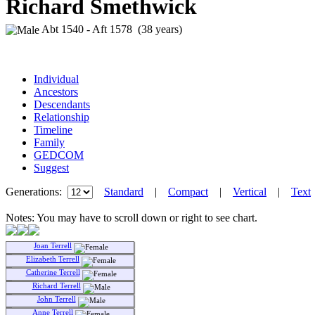
Richard Smethwick
Abt 1540 - Aft 1578 (38 years)
Individual
Ancestors
Descendants
Relationship
Timeline
Family
GEDCOM
Suggest
Generations:
Standard
|
Compact
|
Vertical
|
Text
Notes: You may have to scroll down or right to see chart.
Joan Terrell
Elizabeth Terrell
Catherine Terrell
Richard Terrell
John Terrell
Anne Terrell