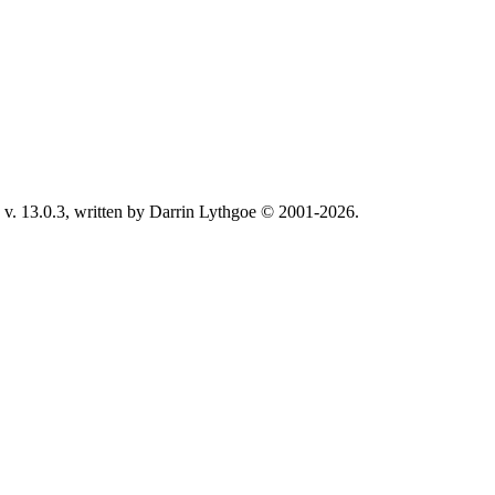
v. 13.0.3, written by Darrin Lythgoe © 2001-2026.